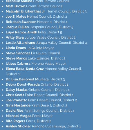
Michelle Sabino
Grand Terrace Council
Matt Brown
Grand Terrace Council
Malcolm B. Lilienthal Jr.
Hemet Council, District 3
Joe S. Males
Hemet Council, District 4
Rebekah Swanson
Hesperia, District 1
Joshua Pullen
Hesperia Council, District 5
Lupe Ramos Amith
Indio, District 5
Willy Silva
Jurupa Valley Council, District 2
Leslie Altamirano
Jurupa Valley Council, District 4
Linda Evans
La Quinta Mayor
Steve Sanchez
La Quinta Council
Steve Manos
Lake Elsinore, District 2
Ulises Cabrera
Moreno Valley Mayor
Elena Baca-Santa Cruz
Moreno Valley Council,
District 1
Dr. Lisa DeForest
Murrieta, District 3
Debra Dorst-Porada
Ontario, District 1
Daisy Macias
Ontario Council, District 4
Chris Scott
Palm Desert Council, District 1
Joe Pradetto
Palm Desert Council, District 2
Gina Nestande
Palm Desert, District 3
David Rios
Palm Springs Council, District 4
Michael Vargas
Perris Mayor
Rita Rogers
Perris, District 2
Ashley Stickler
Rancho Cucamonga, District 1