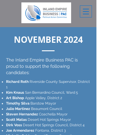
NOVEMBER 2024
The Inland Empire Business PAC is
proud to support the following
candidates:
Richard Roth
Riverside County Supervisor, District
1
Kim Knaus
San Bernardino Council, Ward 5
Art Bishop
Apple Valley, District 2
Timothy Silva
Barstow Mayor
Julio Martinez
Beaumont Council
Steven Hernandez
Coachella Mayor
Scott Matas
Desert Hot Springs Mayor
Dirk Voss
Desert Hot Springs Council, District 4
Joe Armendarez
Fontana, District 3